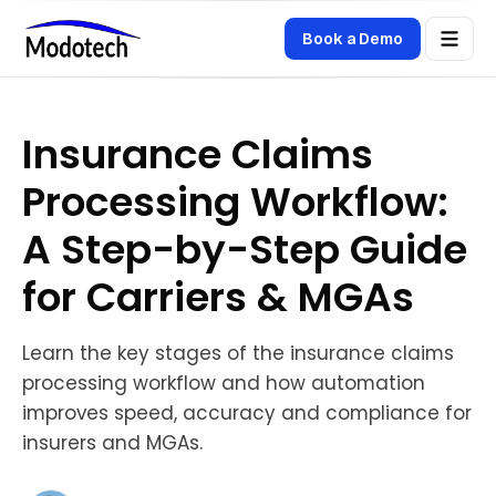
Book a Demo
Insurance Claims
Processing Workflow:
A Step-by-Step Guide
for Carriers & MGAs
Learn the key stages of the insurance claims
processing workflow and how automation
improves speed, accuracy and compliance for
insurers and MGAs.