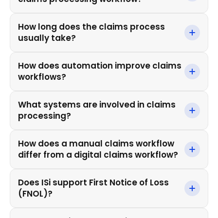
How long does the claims process
usually take?
How does automation improve claims
workflows?
What systems are involved in claims
processing?
How does a manual claims workflow
differ from a digital claims workflow?
Does ISi support First Notice of Loss
(FNOL)?