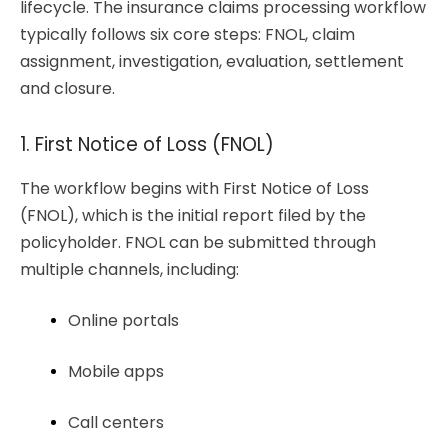
lifecycle. The insurance claims processing workflow
typically follows six core steps: FNOL, claim
assignment, investigation, evaluation, settlement
and closure.
1. First Notice of Loss (FNOL)
The workflow begins with First Notice of Loss
(FNOL), which is the initial report filed by the
policyholder. FNOL can be submitted through
multiple channels, including:
Online portals
Mobile apps
Call centers