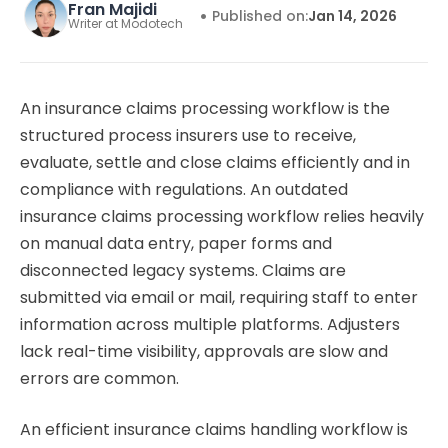
Fran Majidi
•
Published on:
Jan 14, 2026
Writer at Modotech
An insurance claims processing workflow is the
structured process insurers use to receive,
evaluate, settle and close claims efficiently and in
compliance with regulations. An outdated
insurance claims processing workflow relies heavily
on manual data entry, paper forms and
disconnected legacy systems. Claims are
submitted via email or mail, requiring staff to enter
information across multiple platforms. Adjusters
lack real-time visibility, approvals are slow and
errors are common.
An efficient insurance claims handling workflow is