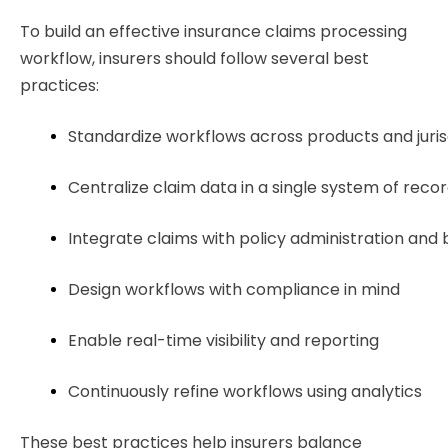
To build an effective insurance claims processing
workflow, insurers should follow several best
practices:
Standardize workflows across products and jurisd
Centralize claim data in a single system of rec
Integrate claims with policy administration and 
Design workflows with compliance in mind
Enable real-time visibility and reporting
Continuously refine workflows using analytics
These best practices help insurers balance