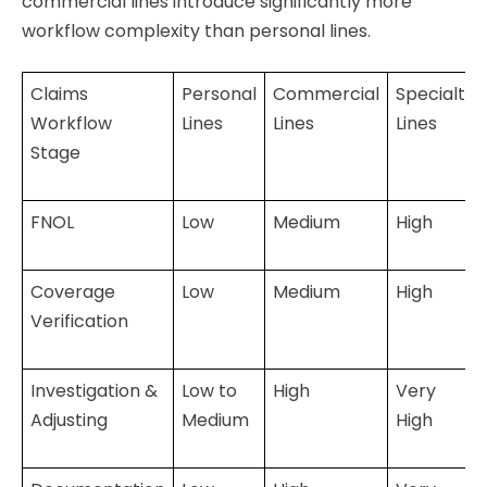
commercial lines introduce significantly more
workflow complexity than personal lines.
Claims
Personal
Commercial
Specialty
Workflow
Lines
Lines
Lines
Stage
FNOL
Low
Medium
High
Coverage
Low
Medium
High
Verification
Investigation &
Low to
High
Very
Adjusting
Medium
High