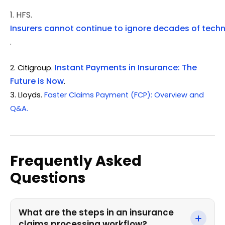
1. HFS.
Insurers cannot continue to ignore decades of tech
.
Instant Payments in Insurance: The
2. Citigroup.
Future is Now
.
3.
Lloyds.
Faster Claims Payment (FCP): Overview and
Q&A.
Frequently Asked
Questions
What are the steps in an insurance
claims processing workflow?