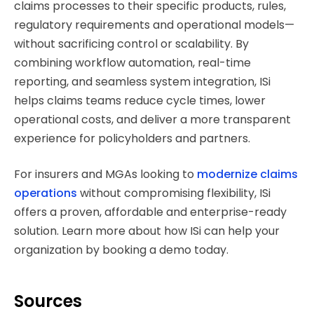
claims processes to their specific products, rules,
regulatory requirements and operational models—
without sacrificing control or scalability. By
combining workflow automation, real-time
reporting, and seamless system integration, ISi
helps claims teams reduce cycle times, lower
operational costs, and deliver a more transparent
experience for policyholders and partners.
For insurers and MGAs looking to
modernize claims
operations
without compromising flexibility, ISi
offers a proven, affordable and enterprise-ready
solution. Learn more about how ISi can help your
organization by booking a demo today.
Sources