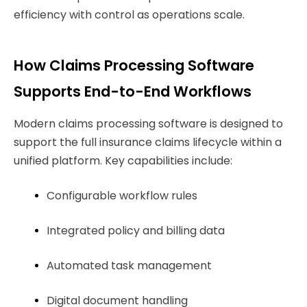
efficiency with control as operations scale.
How Claims Processing Software
Supports End-to-End Workflows
Modern claims processing software is designed to
support the full insurance claims lifecycle within a
unified platform. Key capabilities include:
Configurable workflow rules
Integrated policy and billing data
Automated task management
Digital document handling