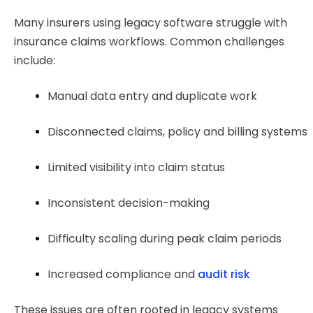
Many insurers using legacy software struggle with
insurance claims workflows. Common challenges
include:
Manual data entry and duplicate work
Disconnected claims, policy and billing systems
Limited visibility into claim status
Inconsistent decision-making
Difficulty scaling during peak claim periods
Increased compliance and 
audit risk
These issues are often rooted in legacy systems