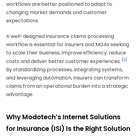
workflows are better positioned to adapt to
changing market demands and customer
expectations.
A well-designed insurance claims processing
workflow is essential for insurers and MGAs seeking
to scale their business, improve efficiency, reduce
[2]
costs and deliver better customer experiences.
By standardizing processes, integrating systems,
and leveraging automation, insurers can transform
claims from an operational burden into a strategic
advantage.
Why Modotech’s Internet Solutions
for Insurance (ISi) Is the Right Solution