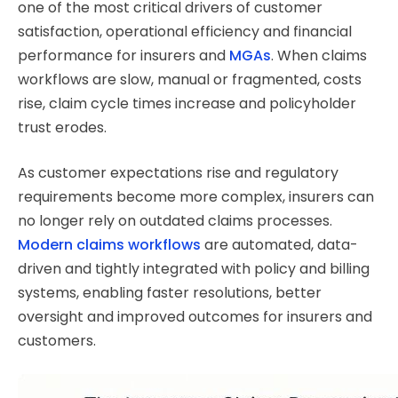
one of the most critical drivers of customer
satisfaction, operational efficiency and financial
performance for insurers and
MGAs
. When claims
workflows are slow, manual or fragmented, costs
rise, claim cycle times increase and policyholder
trust erodes.
As customer expectations rise and regulatory
requirements become more complex, insurers can
no longer rely on outdated claims processes.
Modern claims workflows
are automated, data-
driven and tightly integrated with policy and billing
systems, enabling faster resolutions, better
oversight and improved outcomes for insurers and
customers.