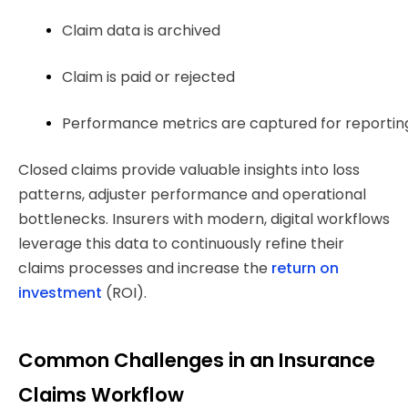
Claim data is archived
Claim is paid or rejected
Performance metrics are captured for reporting
Closed claims provide valuable insights into loss
patterns, adjuster performance and operational
bottlenecks. Insurers with modern, digital workflows
leverage this data to continuously refine their
claims processes and increase the
return on
investment
(ROI).
Common Challenges in an Insurance
Claims Workflow