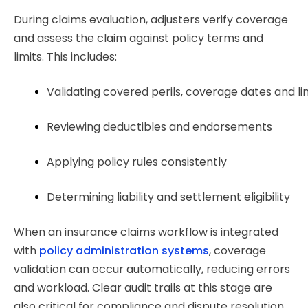
During claims evaluation, adjusters verify coverage
and assess the claim against policy terms and
limits. This includes:
Validating covered perils, coverage dates and li
Reviewing deductibles and endorsements
Applying policy rules consistently
Determining liability and settlement eligibility
When an insurance claims workflow is integrated
with
policy administration systems
, coverage
validation can occur automatically, reducing errors
and workload. Clear audit trails at this stage are
also critical for compliance and dispute resolution.