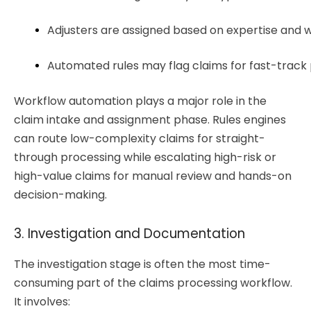
Adjusters are assigned based on expertise and 
Automated rules may flag claims for fast-track 
Workflow automation plays a major role in the
claim intake and assignment phase. Rules engines
can route low-complexity claims for straight-
through processing while escalating high-risk or
high-value claims for manual review and hands-on
decision-making.
3. Investigation and Documentation
The investigation stage is often the most time-
consuming part of the claims processing workflow.
It involves: