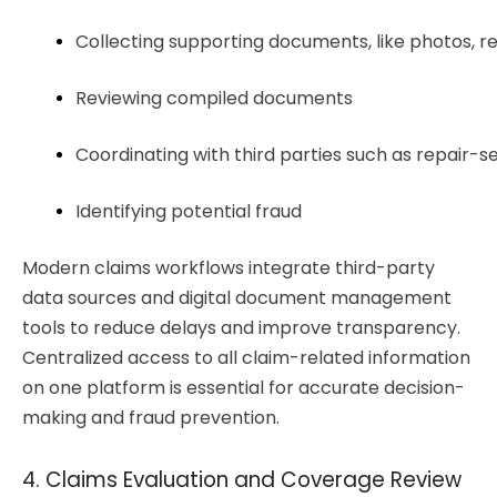
Collecting supporting documents, like photos, 
Reviewing compiled documents
Coordinating with third parties such as repair-
Identifying potential fraud
Modern claims workflows integrate third-party
data sources and digital document management
tools to reduce delays and improve transparency.
Centralized access to all claim-related information
on one platform is essential for accurate decision-
making and fraud prevention.
4. Claims Evaluation and Coverage Review