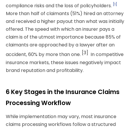
[1]
compliance risks and the loss of policyholders.
More than half of claimants (51%) hired an attorney
and received a higher payout than what was initially
offered.
The speed with which an insurer pays a
claim is of the utmost importance because 85% of
claimants are approached by a lawyer after an
[3]
accident, 60% by more than one.
In competitive
insurance markets, these issues negatively impact
brand reputation and profitability.
6 Key Stages in the Insurance Claims
Processing Workflow
While implementation may vary, most insurance
claims processing
workflows follow a structured