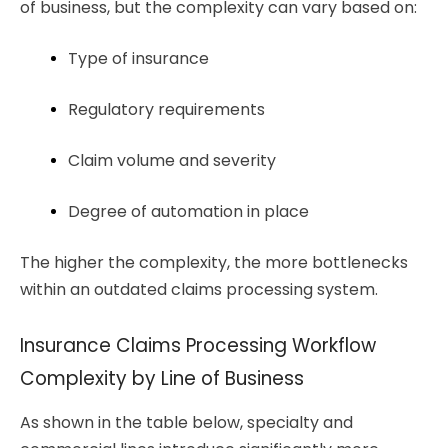
of business, but the complexity can vary based on:
Type of insurance 
Regulatory requirements
Claim volume and severity
Degree of automation in place
The higher the complexity, the more bottlenecks
within an outdated claims processing system.
Insurance Claims Processing Workflow
Complexity by Line of Business
As shown in the table below, specialty and