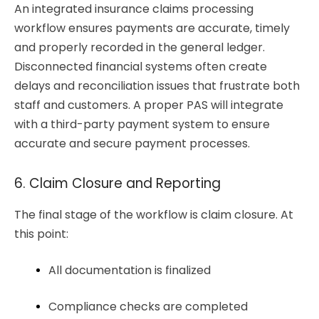
An integrated insurance claims processing
workflow ensures payments are accurate, timely
and properly recorded in the general ledger.
Disconnected financial systems often create
delays and reconciliation issues that frustrate both
staff and customers. A proper PAS will integrate
with a third-party payment system to ensure
accurate and secure payment processes.
6. Claim Closure and Reporting
The final stage of the workflow is claim closure. At
this point:
All documentation is finalized
Compliance checks are completed