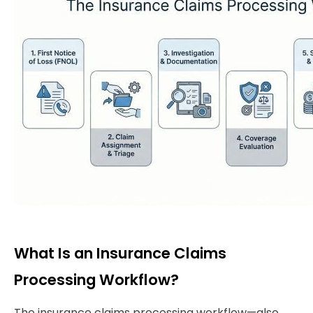
What Is an Insurance Claims
Processing Workflow?
The insurance claims processing workflow—also