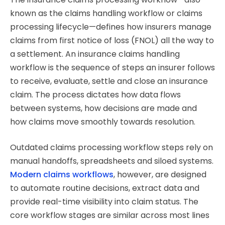
known as the claims handling workflow or claims
processing lifecycle—defines how insurers manage
claims from first notice of loss (FNOL) all the way to
a settlement. An insurance claims handling
workflow is the sequence of steps an insurer follows
to receive, evaluate, settle and close an insurance
claim. The process dictates how data flows
between systems, how decisions are made and
how claims move smoothly towards resolution.
Outdated claims processing workflow steps rely on
manual handoffs, spreadsheets and siloed systems.
Modern claims workflows
, however, are designed
to automate routine decisions, extract data and
provide real-time visibility into claim status. The
core workflow stages are similar across most lines