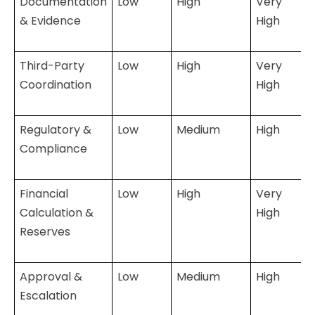
Documentation
Low
High
Very
& Evidence
High
Third-Party
Low
High
Very
Coordination
High
Regulatory &
Low
Medium
High
Compliance
Financial
Low
High
Very
Calculation &
High
Reserves
Approval &
Low
Medium
High
Escalation