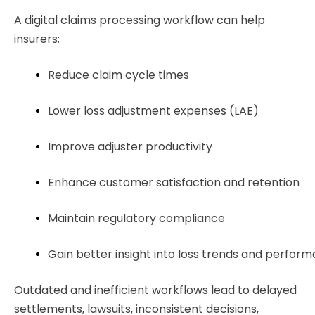
A digital claims processing workflow can help
insurers:
Reduce claim cycle times
Lower loss adjustment expenses (LAE)
Improve adjuster productivity
Enhance customer satisfaction and retention
Maintain regulatory compliance
Gain better insight into loss trends and perfor
Outdated and inefficient workflows lead to delayed
settlements, lawsuits, inconsistent decisions,