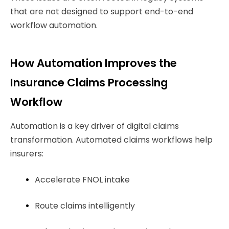
that are not designed to support end-to-end
workflow automation.
How Automation Improves the
Insurance Claims Processing
Workflow
Automation is a key driver of digital claims
transformation. Automated claims workflows help
insurers:
Accelerate FNOL intake
Route claims intelligently