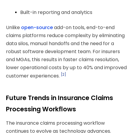
Built-in reporting and analytics
Unlike
open-source
add-on tools, end-to-end
claims platforms reduce complexity by eliminating
data silos, manual handoffs and the need for a
robust software development team. For insurers
and MGAs, this results in faster claims resolution,
lower operational costs by up to 40% and improved
[2]
customer experiences.
Future Trends in Insurance Claims
Processing Workflows
The insurance claims processing workflow
continues to evolve as technology advances.