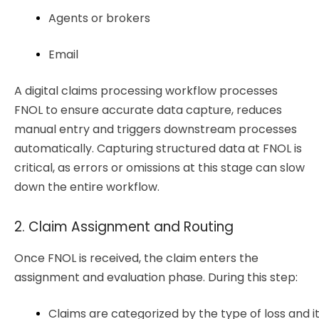
Agents or brokers
Email 
A digital claims processing workflow processes
FNOL to ensure accurate data capture, reduces
manual entry and triggers downstream processes
automatically. Capturing structured data at FNOL is
critical, as errors or omissions at this stage can slow
down the entire workflow.
2. Claim Assignment and Routing
Once FNOL is received, the claim enters the
assignment and evaluation phase. During this step:
Claims are categorized by the type of loss and it