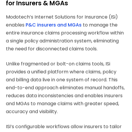
for Insurers & MGAs
Modotech’s Internet Solutions for Insurance (ISi)
enables
P&C insurers and MGAs
to manage the
entire insurance claims processing workflow within
a single policy administration system, eliminating
the need for disconnected claims tools.
Unlike fragmented or bolt-on claims tools, ISi
provides a unified platform where claims, policy
and billing data live in one system of record. This
end-to-end approach eliminates manual handoffs,
reduces data inconsistencies and enables insurers
and MGAs to manage claims with greater speed,
accuracy and visibility.
ISi’s configurable workflows allow insurers to tailor