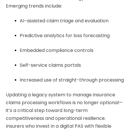
Emerging trends include:
AI-assisted claim triage and evaluation
Predictive analytics for loss forecasting
Embedded compliance controls
Self-service claims portals
Increased use of straight-through processing
Updating a legacy system to manage insurance
claims processing workflows is no longer optional—
it’s a critical step toward long-term
competitiveness and operational resilience.
Insurers who invest in a digital PAS
with flexible