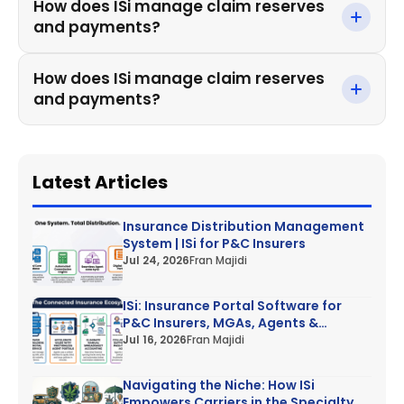
How does ISi manage claim reserves
and payments?
How does ISi manage claim reserves
and payments?
Latest Articles
Insurance Distribution Management
System | ISi for P&C Insurers
Jul 24, 2026
Fran Majidi
ISi: Insurance Portal Software for
P&C Insurers, MGAs, Agents &
Customers
Jul 16, 2026
Fran Majidi
Navigating the Niche: How ISi
Empowers Carriers in the Specialty