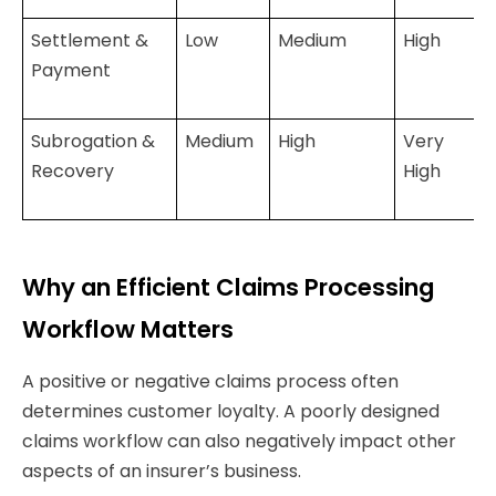
Settlement &
Low
Medium
High
Payment
Subrogation &
Medium
High
Very
Recovery
High
Why an Efficient Claims Processing
Workflow Matters
A positive or negative claims process often
determines customer loyalty. A poorly designed
claims workflow can also negatively impact other
aspects of an insurer’s business.