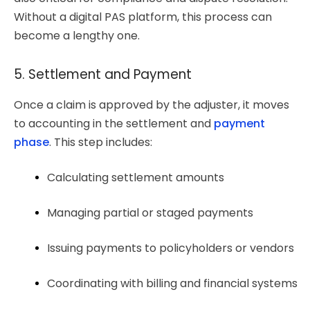
Without a digital PAS platform, this process can
become a lengthy one.
5. Settlement and Payment
Once a claim is approved by the adjuster, it moves
to accounting in the settlement and
payment
phase
. This step includes:
Calculating settlement amounts
Managing partial or staged payments
Issuing payments to policyholders or vendors
Coordinating with billing and financial systems