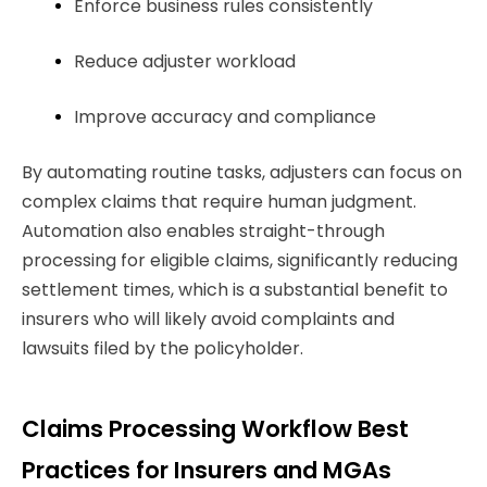
Enforce business rules consistently
Reduce adjuster workload
Improve accuracy and compliance
By automating routine tasks, adjusters can focus on
complex claims that require human judgment.
Automation also enables straight-through
processing for eligible claims, significantly reducing
settlement times, which is a substantial benefit to
insurers who will likely avoid complaints and
lawsuits filed by the policyholder.
Claims Processing Workflow Best
Practices for Insurers and MGAs