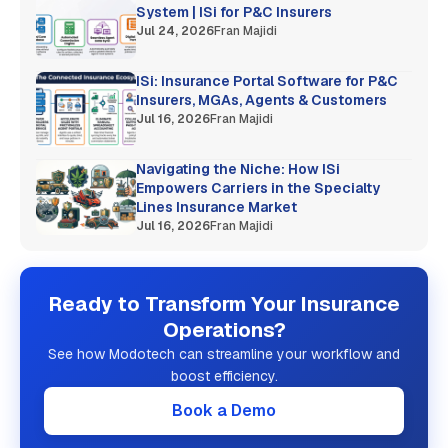
System | ISi for P&C Insurers
Jul 24, 2026
Fran Majidi
ISi: Insurance Portal Software for P&C
Insurers, MGAs, Agents & Customers
Jul 16, 2026
Fran Majidi
Navigating the Niche: How ISi
Empowers Carriers in the Specialty
Lines Insurance Market
Jul 16, 2026
Fran Majidi
Ready to Transform Your Insurance
Operations?
See how Modotech can streamline your workflow and
boost efficiency.
Book a Demo