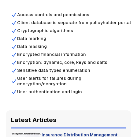
Access controls and permissions
Client database is separate from policyholder portal
Cryptographic algorithms
Data marking
Data masking
Encrypted financial information
Encryption: dynamic, core, keys and salts
Sensitive data types enumeration
User alerts for failures during
encryption/decryption
User authentication and login
Latest Articles
Insurance Distribution Management