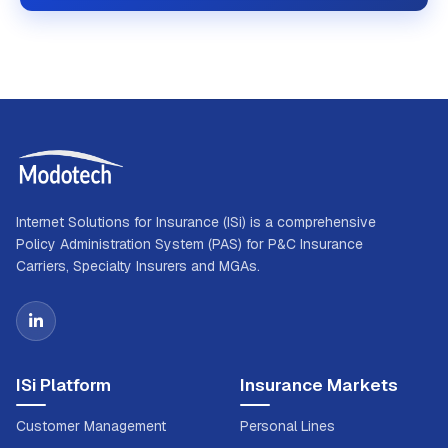
Internet Solutions for Insurance (ISi) is a comprehensive
Policy Administration System (PAS) for P&C Insurance
Carriers, Specialty Insurers and MGAs.
ISi Platform
Insurance Markets
Customer Management
Personal Lines