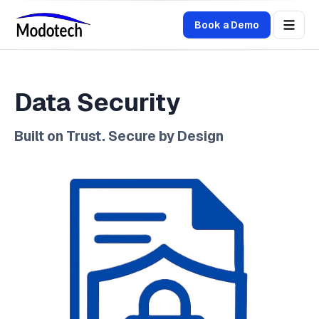
Book a Demo
Data Security
Built on Trust. Secure by Design