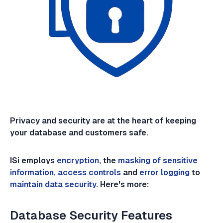
Privacy and security are at the heart of keeping
your database and customers safe.
ISi employs
encryption
, the
masking of sensitive
information, access controls
and
error logging
to
maintain data security
. Here's more:
Database Security Features