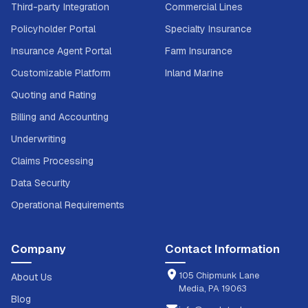
Third-party Integration
Commercial Lines
Policyholder Portal
Specialty Insurance
Insurance Agent Portal
Farm Insurance
Customizable Platform
Inland Marine
Quoting and Rating
Billing and Accounting
Underwriting
Claims Processing
Data Security
Operational Requirements
Company
Contact Information
105 Chipmunk Lane
About Us
Media, PA 19063
Blog