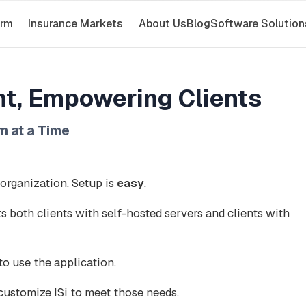
orm
Insurance Markets
About Us
Blog
Software Solution
t, Empowering Clients
m at a Time
 organization. Setup is
easy
.
s both clients with self-hosted servers and clients with
o use the application.
customize ISi to meet those needs.