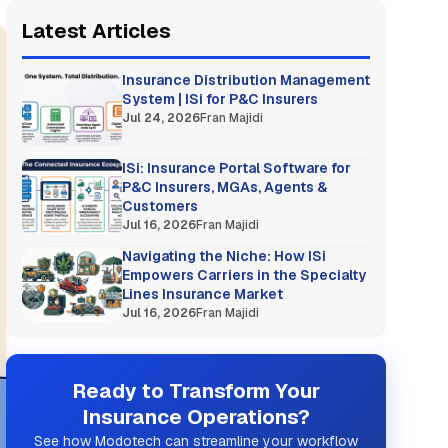
Latest Articles
Insurance Distribution Management
System | ISi for P&C Insurers
Jul 24, 2026
Fran Majidi
ISi: Insurance Portal Software for
P&C Insurers, MGAs, Agents &
Customers
Jul 16, 2026
Fran Majidi
Navigating the Niche: How ISi
Empowers Carriers in the Specialty
Lines Insurance Market
Jul 16, 2026
Fran Majidi
Ready to Transform Your
Insurance Operations?
See how Modotech can streamline your workflow