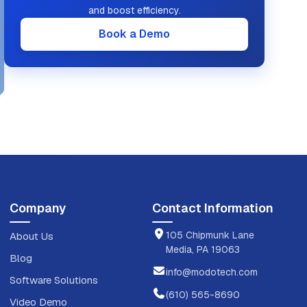
and boost efficiency.
Book a Demo
Company
Contact Information
105 Chipmunk Lane
About Us
Media, PA 19063
Blog
info@modotech.com
Software Solutions
(610) 565-8690
Video Demo