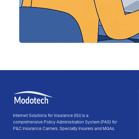
Internet Solutions for Insurance (ISi) is a
comprehensive Policy Administration System (PAS) for
P&C Insurance Carriers, Specialty Insurers and MGAs.