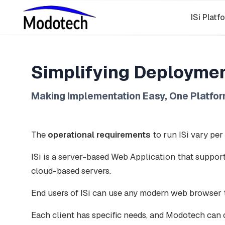
ISi Platf
Simplifying Deploymen
Making Implementation Easy, One Platfor
The
operational requirements
to run ISi vary per
ISi is a server-based Web Application that support
cloud-based servers.
End users of ISi can use any modern web browser t
Each client has specific needs, and Modotech can 