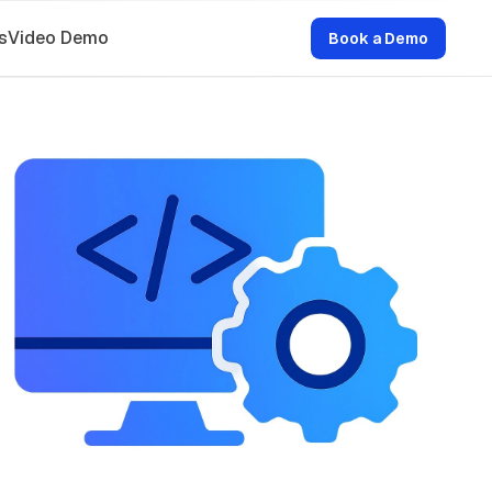
s
Video Demo
Book a Demo