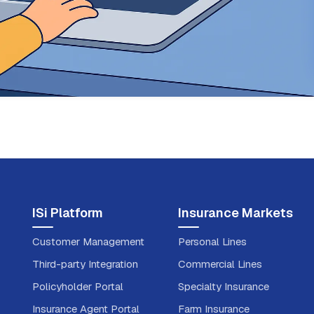
ISi Platform
Insurance Markets
Customer Management
Personal Lines
Third-party Integration
Commercial Lines
Policyholder Portal
Specialty Insurance
Insurance Agent Portal
Farm Insurance