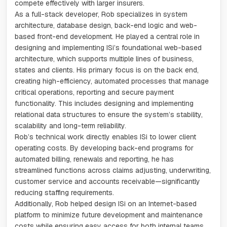
compete effectively with larger insurers.
As a full-stack developer, Rob specializes in system
architecture, database design, back-end logic and web-
based front-end development. He played a central role in
designing and implementing ISi’s foundational web-based
architecture, which supports multiple lines of business,
states and clients. His primary focus is on the back end,
creating high-efficiency, automated processes that manage
critical operations, reporting and secure payment
functionality. This includes designing and implementing
relational data structures to ensure the system’s stability,
scalability and long-term reliability.
Rob’s technical work directly enables ISi to lower client
operating costs. By developing back-end programs for
automated billing, renewals and reporting, he has
streamlined functions across claims adjusting, underwriting,
customer service and accounts receivable—significantly
reducing staffing requirements.
Additionally, Rob helped design ISi on an Internet-based
platform to minimize future development and maintenance
costs while ensuring easy access for both internal teams