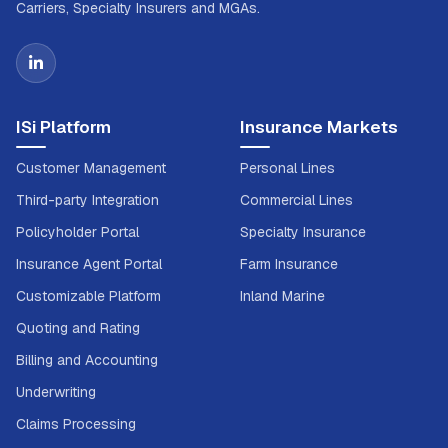
Carriers, Specialty Insurers and MGAs.
ISi Platform
Insurance Markets
Customer Management
Personal Lines
Third-party Integration
Commercial Lines
Policyholder Portal
Specialty Insurance
Insurance Agent Portal
Farm Insurance
Customizable Platform
Inland Marine
Quoting and Rating
Billing and Accounting
Underwriting
Claims Processing