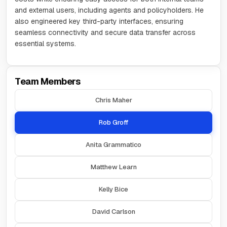
and external users, including agents and policyholders. He
also engineered key third-party interfaces, ensuring
seamless connectivity and secure data transfer across
essential systems.
Team Members
Chris Maher
Rob Groff
Anita Grammatico
Matthew Learn
Kelly Bice
David Carlson