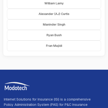
William Lamy
Alexander (AJ) Curtis
Maninder Singh
Ryan Bush
Fran Majidi
Internet Solutions for Insurance (ISi) is a comprehensive
Policy Administration System (PAS) for P&C Insurance