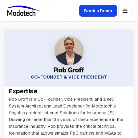
Book a Demo
Rob Groff
CO-FOUNDER & VICE PRESIDENT
Expertise
Rob Groff is a Co-Founder, Vice President, and a key
System Architect and Lead Developer for Modotech’s
flagship product, Internet Solutions for Insurance (ISi).
Drawing on more than 35 years of deep experience in the
insurance industry, Rob provides the critical technical
foundation that allows smaller P&C carriers and MGAs to